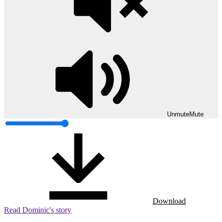
Unmute
Mute
Download
Read Dominic's story