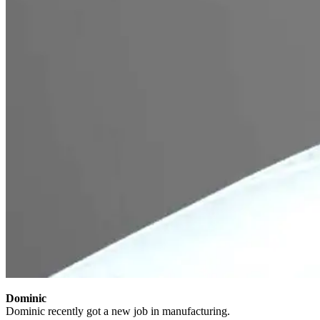
Dominic
Dominic recently got a new job in manufacturing.