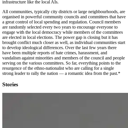
infrastructure like the local AIs.
All communities, typically city districts or large neighbourhoods, are
organised in powerful community councils and committees that have
a great control of local spending and regulation. Council members
are randomly selected every two years to encourage everyone to
engage with the local democracy while members of the committees
are elected in local elections. The power gap is closing but it has
brought conflict much closer as well, as individual communities start
to develop ideological differences. Over the last few years there
have been multiple reports of hate crimes, harassment, and
vandalism against minorities and members of the council and people
serving on the various committees. So far, everything points to the
resurgence of the ethno-nationalist who are calling for a single
strong leader to rally the nation — a romantic idea from the past.*
Stories