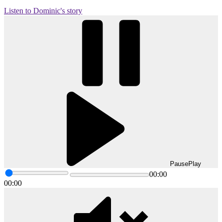
Listen to Dominic's story
Pause
Play
00:00
00:00