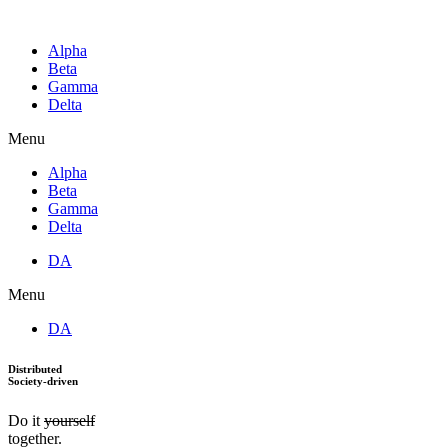
Alpha
Beta
Gamma
Delta
Menu
Alpha
Beta
Gamma
Delta
DA
Menu
DA
Distributed
Society-driven
Do it
yourself
together.