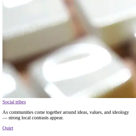
Social tribes
As communities come together around ideas, values, and ideology
— strong local contrasts appear.
Quiet