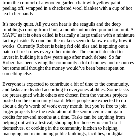
from the comfort of a wooden garden chair with yellow paint
peeling off, wrapped in a checkered wool blanket with a cup of hot
tea in her hands.
It’s mostly quiet. All you can hear is the seagulls and the deep
rumblings coming from Paul, a mobile automated production unit. A
MAPU as it is often called is basically a large trailer with a miniature
factory inside. No one but the makers seem to know exactly how it
works. Currently Robert is being fed old tiles and is spitting out a
batch of fresh ones every other minute. The council decided to
invest in building it a few years ago after much debate. So far
Robert has been saving the community a lot of money and resources
but some still thought the money would’ve been better spent on
something else.
Everyone is expected to contribute a bit of time to the community,
and tasks are divided according to everyones abilities. Some tasks
are preassigned while others are chosen from the various projects
posted on the community board. Most people are expected to do
about a day’s worth of work every month, but you’re free to join
larger projects like the restoration of the senior centre and gain
credits for several months at a time. Tasks can be anything from
helping out with a festival, shopping for those who can’t do it
themselves, or cooking in the community kitchen to helping
managing and maintaining public buildings, facilities, or digital