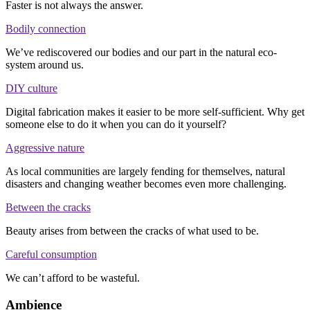
Faster is not always the answer.
Bodily connection
We’ve rediscovered our bodies and our part in the natural eco-
system around us.
DIY culture
Digital fabrication makes it easier to be more self-sufficient. Why get
someone else to do it when you can do it yourself?
Aggressive nature
As local communities are largely fending for themselves, natural
disasters and changing weather becomes even more challenging.
Between the cracks
Beauty arises from between the cracks of what used to be.
Careful consumption
We can’t afford to be wasteful.
Ambience