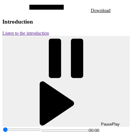
Download
Introduction
Listen to the introduction
Pause
Play
00:00