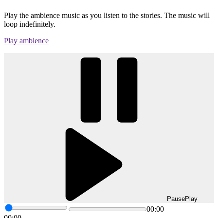
Play the ambience music as you listen to the stories. The music will
loop indefinitely.
Play ambience
Pause
Play
00:00
00:00