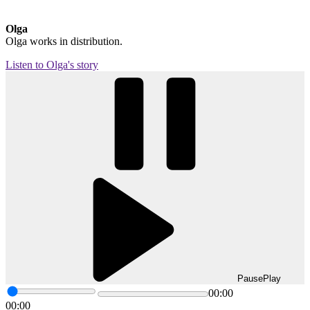
Olga
Olga works in distribution.
Listen to Olga's story
Pause
Play
00:00
00:00