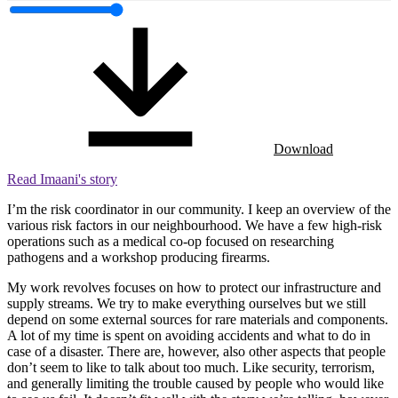
Download
Read Imaani's story
I’m the risk coordinator in our community. I keep an overview of the
various risk factors in our neighbourhood. We have a few high-risk
operations such as a medical co-op focused on researching
pathogens and a workshop producing firearms.
My work revolves focuses on how to protect our infrastructure and
supply streams. We try to make everything ourselves but we still
depend on some external sources for rare materials and components.
A lot of my time is spent on avoiding accidents and what to do in
case of a disaster. There are, however, also other aspects that people
don’t seem to like to talk about too much. Like security, terrorism,
and generally limiting the trouble caused by people who would like