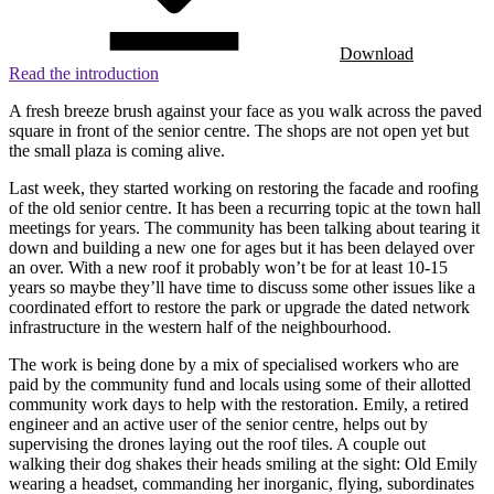
Download
Read the introduction
A fresh breeze brush against your face as you walk across the paved
square in front of the senior centre. The shops are not open yet but
the small plaza is coming alive.
Last week, they started working on restoring the facade and roofing
of the old senior centre. It has been a recurring topic at the town hall
meetings for years. The community has been talking about tearing it
down and building a new one for ages but it has been delayed over
an over. With a new roof it probably won’t be for at least 10-15
years so maybe they’ll have time to discuss some other issues like a
coordinated effort to restore the park or upgrade the dated network
infrastructure in the western half of the neighbourhood.
The work is being done by a mix of specialised workers who are
paid by the community fund and locals using some of their allotted
community work days to help with the restoration. Emily, a retired
engineer and an active user of the senior centre, helps out by
supervising the drones laying out the roof tiles. A couple out
walking their dog shakes their heads smiling at the sight: Old Emily
wearing a headset, commanding her inorganic, flying, subordinates