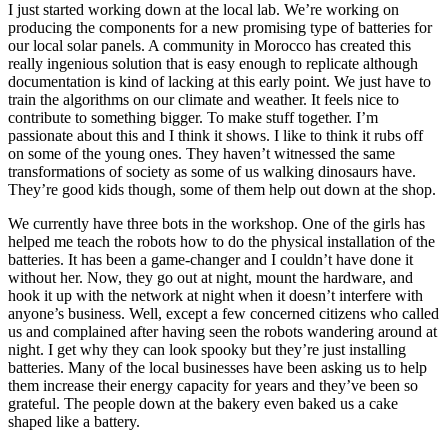
I just started working down at the local lab. We’re working on
producing the components for a new promising type of batteries for
our local solar panels. A community in Morocco has created this
really ingenious solution that is easy enough to replicate although
documentation is kind of lacking at this early point. We just have to
train the algorithms on our climate and weather. It feels nice to
contribute to something bigger. To make stuff together. I’m
passionate about this and I think it shows. I like to think it rubs off
on some of the young ones. They haven’t witnessed the same
transformations of society as some of us walking dinosaurs have.
They’re good kids though, some of them help out down at the shop.
We currently have three bots in the workshop. One of the girls has
helped me teach the robots how to do the physical installation of the
batteries. It has been a game-changer and I couldn’t have done it
without her. Now, they go out at night, mount the hardware, and
hook it up with the network at night when it doesn’t interfere with
anyone’s business. Well, except a few concerned citizens who called
us and complained after having seen the robots wandering around at
night. I get why they can look spooky but they’re just installing
batteries. Many of the local businesses have been asking us to help
them increase their energy capacity for years and they’ve been so
grateful. The people down at the bakery even baked us a cake
shaped like a battery.