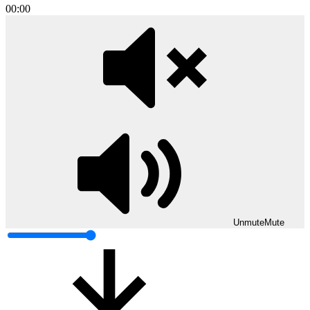
00:00
Unmute
Mute