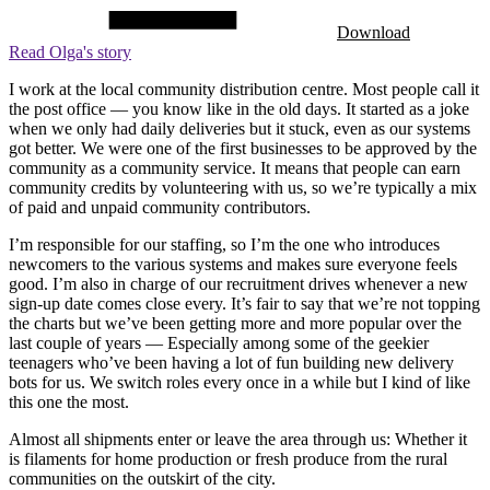
Download
Read Olga's story
I work at the local community distribution centre. Most people call it
the post office — you know like in the old days. It started as a joke
when we only had daily deliveries but it stuck, even as our systems
got better. We were one of the first businesses to be approved by the
community as a community service. It means that people can earn
community credits by volunteering with us, so we’re typically a mix
of paid and unpaid community contributors.
I’m responsible for our staffing, so I’m the one who introduces
newcomers to the various systems and makes sure everyone feels
good. I’m also in charge of our recruitment drives whenever a new
sign-up date comes close every. It’s fair to say that we’re not topping
the charts but we’ve been getting more and more popular over the
last couple of years — Especially among some of the geekier
teenagers who’ve been having a lot of fun building new delivery
bots for us. We switch roles every once in a while but I kind of like
this one the most.
Almost all shipments enter or leave the area through us: Whether it
is filaments for home production or fresh produce from the rural
communities on the outskirt of the city.