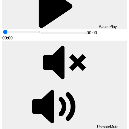
Pause
Play
00:00
00:00
Unmute
Mute