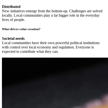
Distributed
New initiatives emerge from the bottom-up. Challenges are solved
locally. Local communities play a far bigger role in the everyday
lives of people.
What drives value creation?
Societal needs
Local communities have their own powerful political institutions
with control over local economy and regulation. Everyone is
expected to contribute what they can.