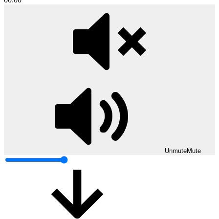
Unmute
Mute