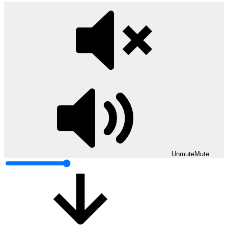
Unmute
Mute