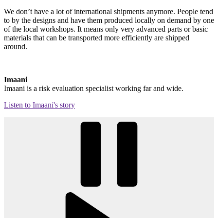
We don’t have a lot of international shipments anymore. People tend
to by the designs and have them produced locally on demand by one
of the local workshops. It means only very advanced parts or basic
materials that can be transported more efficiently are shipped
around.
Imaani
Imaani is a risk evaluation specialist working far and wide.
Listen to Imaani's story