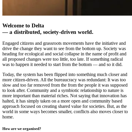
Welcome to Delta
— a distributed, society-driven world.
Engaged citizens and grassroots movements have the initiative and
drive the change they want to see from the bottom up. Society was
heading for ecological and social collapse in the name of profit and
all proposed changes were too little, too late. If something radical
was to happen it needed to start from the bottom — and so it did.
Today, the system has been flipped into something much closer and
more citizen-driven. All the bureaucracy was redundant: It was too
slow and too far removed from the from the people it was supposed
to look after. Community and a symbiotic relationship to nature is
more important than material riches. Not saying that innovation has
halted, it has simply taken on a more open and community based
approach focused on creating shared value for societies. But, as the
world in some ways becomes smaller, conflicts also moves closer to
home.
How are we organised?