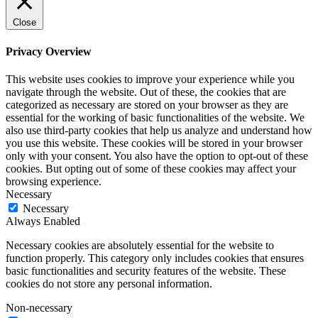
Close
Privacy Overview
This website uses cookies to improve your experience while you
navigate through the website. Out of these, the cookies that are
categorized as necessary are stored on your browser as they are
essential for the working of basic functionalities of the website. We
also use third-party cookies that help us analyze and understand how
you use this website. These cookies will be stored in your browser
only with your consent. You also have the option to opt-out of these
cookies. But opting out of some of these cookies may affect your
browsing experience.
Necessary
Necessary
Always Enabled
Necessary cookies are absolutely essential for the website to
function properly. This category only includes cookies that ensures
basic functionalities and security features of the website. These
cookies do not store any personal information.
Non-necessary