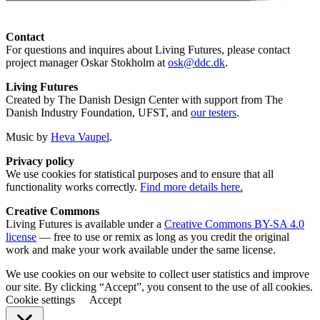
Contact
For questions and inquires about Living Futures, please contact
project manager Oskar Stokholm at
osk@ddc.dk
.
Living Futures
Created by The Danish Design Center with support from The
Danish Industry Foundation, UFST, and
our testers
.
Music by
Heva Vaupel
.
Privacy policy
We use cookies for statistical purposes and to ensure that all
functionality works correctly.
Find more details here.
Creative Commons
Living Futures is available under a
Creative Commons BY-SA 4.0
license
— free to use or remix as long as you credit the original
work and make your work available under the same license.
We use cookies on our website to collect user statistics and improve
our site. By clicking “Accept”, you consent to the use of all cookies.
Cookie settings
Accept