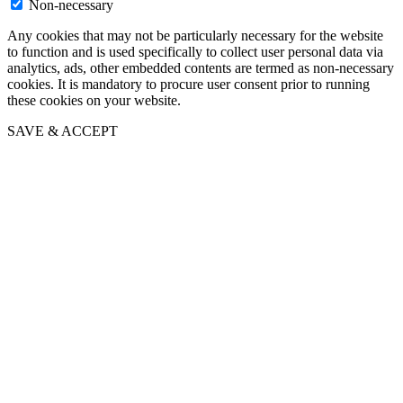
Non-necessary
Any cookies that may not be particularly necessary for the website
to function and is used specifically to collect user personal data via
analytics, ads, other embedded contents are termed as non-necessary
cookies. It is mandatory to procure user consent prior to running
these cookies on your website.
SAVE & ACCEPT