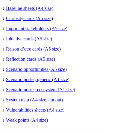
↓
Baseline sheets (A4 size)
↓
Curiosity cards (A5 size)
↓
Important stakeholders (A5 size)
↓
Initiative cards (A5 size)
↓
Raison d’etre cards (A5 size)
↓
Reflection cards (A5 size)
↓
Scenario opportunities (A5 size)
↓
Scenario poster, generic (A1 size)
↓
Scenario poster, ecosystem (A1 size)
↓
System map (A4 size, cut out)
↓
Vulnerabilities sheets (A4 size)
↓
Weak points (A4 size)