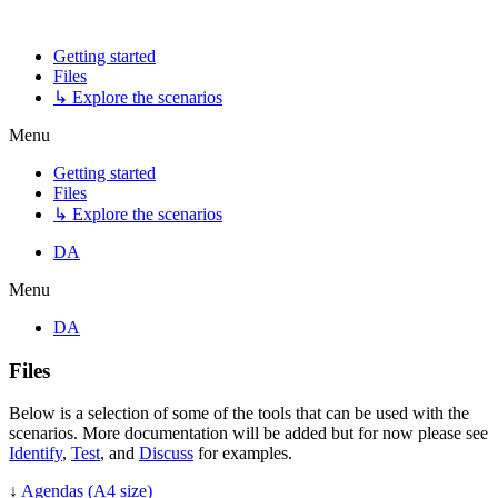
Getting started
Files
↳ Explore the scenarios
Menu
Getting started
Files
↳ Explore the scenarios
DA
Menu
DA
Files
Below is a selection of some of the tools that can be used with the
scenarios. More documentation will be added but for now please see
Identify
,
Test
, and
Discuss
for examples.
↓
Agendas (A4 size)