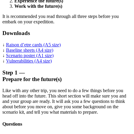
Experience the future(s)
Work with the future(s)
It is recommended you read through all three steps before you
embark on your expedition.
Downloads
↓
Raison d’etre cards (A5 size)
↓
Baseline sheets (A4 size)
↓
Scenario poster (A1 size)
↓
Vulnerabilities (A4 size)
Step 1 —
Prepare for the future(s)
Like with any other trip, you need to do a few things before you
head off into the future. This short section will make sure you and
and your group are ready. It will ask you a few questions to think
about before you move on, give you some background on the
scenario kit, and tell you what materials to prepare.
Questions