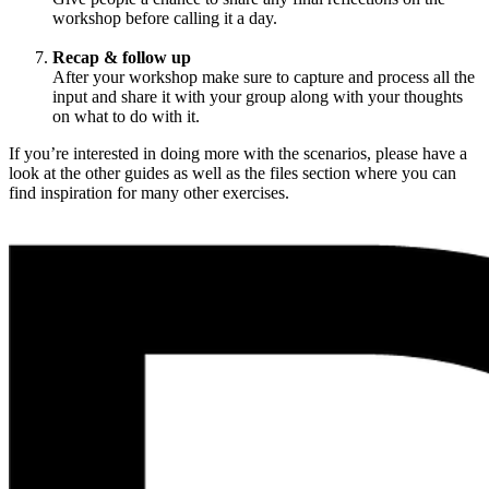
workshop before calling it a day.
Recap & follow up
After your workshop make sure to capture and process all the
input and share it with your group along with your thoughts
on what to do with it.
If you’re interested in doing more with the scenarios, please have a
look at the other guides as well as the files section where you can
find inspiration for many other exercises.