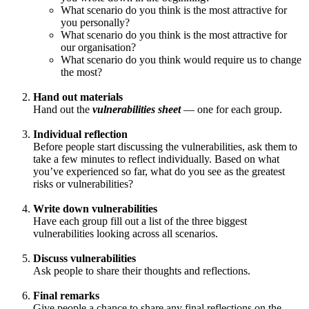
What scenario do you think is the most attractive for
you personally?
What scenario do you think is the most attractive for
our organisation?
What scenario do you think would require us to change
the most?
Hand out materials
Hand out the
vulnerabilities sheet
— one for each group.
Individual reflection
Before people start discussing the vulnerabilities, ask them to
take a few minutes to reflect individually. Based on what
you’ve experienced so far, what do you see as the greatest
risks or vulnerabilities?
Write down vulnerabilities
Have each group fill out a list of the three biggest
vulnerabilities looking across all scenarios.
Discuss vulnerabilities
Ask people to share their thoughts and reflections.
Final remarks
Give people a chance to share any final reflections on the