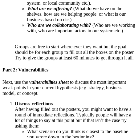
system, or local community etc.),
What are we offering?
(What do we have on the
shelves, how are we helping people, or what is our
business based on etc.)
Who are we collaborating with?
(Who are we working
with, who are important actors in our system etc.)
Groups are free to start where ever they want but the goal
should be for each group to fill out all the boxes on the poster.
Try to give the groups at least 60 minutes to get through it all.
Part 2: Vulnerabilities
Next, use the
vulnerabilities sheet
to discuss the most important
weak points in your current hypothesis (e.g. strategy, business
model, or concept.
Discuss reflections
After having filled out the posters, you might want to have a
round of immediate reflections. Typically people will have a
lot of things to say at this point but if that isn’t the case try
asking them:
What scenario do you think is closest to the baseline
you wrote down in the beginning?