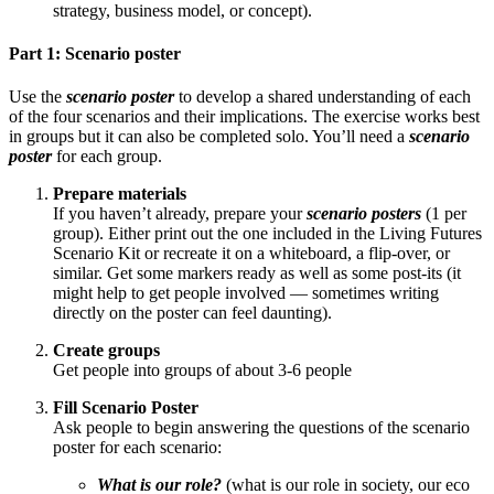
strategy, business model, or concept).
Part 1: Scenario poster
Use the
scenario poster
to develop a shared understanding of each
of the four scenarios and their implications. The exercise works best
in groups but it can also be completed solo. You’ll need a
scenario
poster
for each group.
Prepare materials
If you haven’t already, prepare your
scenario posters
(1 per
group). Either print out the one included in the Living Futures
Scenario Kit or recreate it on a whiteboard, a flip-over, or
similar. Get some markers ready as well as some post-its (it
might help to get people involved — sometimes writing
directly on the poster can feel daunting).
Create groups
Get people into groups of about 3-6 people
Fill Scenario Poster
Ask people to begin answering the questions of the scenario
poster for each scenario:
What is our role?
(what is our role in society, our eco