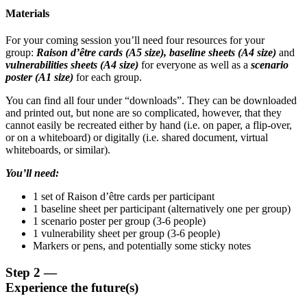
Materials
For your coming session you’ll need four resources for your
group:
Raison d’être cards (A5 size), baseline sheets (A4 size)
and
vulnerabilities sheets (A4 size)
for everyone as well as a
scenario
poster (A1 size)
for each group.
You can find all four under “downloads”. They can be downloaded
and printed out, but none are so complicated, however, that they
cannot easily be recreated either by hand (i.e. on paper, a flip-over,
or on a whiteboard) or digitally (i.e. shared document, virtual
whiteboards, or similar).
You’ll need:
1 set of Raison d’être cards per participant
1 baseline sheet per participant (alternatively one per group)
1 scenario poster per group (3-6 people)
1 vulnerability sheet per group (3-6 people)
Markers or pens, and potentially some sticky notes
Step 2 —
Experience the future(s)