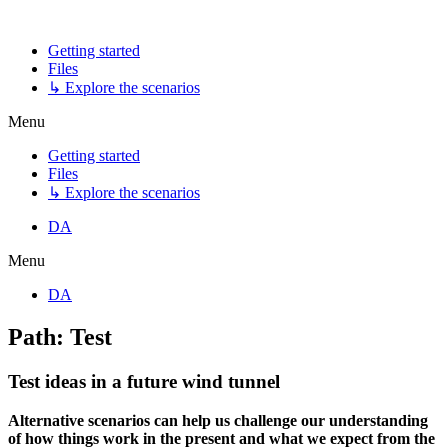
Getting started
Files
↳ Explore the scenarios
Menu
Getting started
Files
↳ Explore the scenarios
DA
Menu
DA
Path: Test
Test ideas in a future wind tunnel
Alternative scenarios can help us challenge our understanding
of how things work in the present and what we expect from the