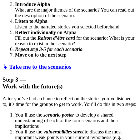
Introduce Alpha
What are the major themes of the scenario? You can read out
the description of the scenario.
Listen to Alpha
Listen to the narrated stories you selected beforehand.
Reflect individually on Alpha
Fill out the
Raison d’être card
for the scenario: What is your
reason to exist in the scenario?
Repeat step 3-5 for each scenario
Move on to the next step
↳ Take me to the scenarios
Step 3 —
Work with the future(s)
After you’ve had a chance to reflect on the stories you’ve listened
to, it’s time for the groups to get to work. You’ll do this in two steps:
You’ll use the
scenario poster
to develop a shared
understanding of each of the four scenarios and their
implications
You’ll use the
vulnerabilities sheet
to discuss the most
important weak points in your current hypothesis (e.g.