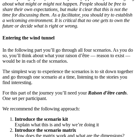
about what might or might not happen. People should be free to
share their own expectations, but make it clear that this is not the
time for discussing them. As a facilitator, you should try to establish
a welcoming environment. It is critical that no one gets to own the
future or decide what is right or wrong.
Entering the wind tunnel
In the following part you’ll go through all four scenarios. As you do
so, you’ll think about what your raison d’être — reason to exist —
would be in each of the scenarios.
The simplest way to experience the scenarios is to sit down together
and go through one scenario at a time, listening to the stories you
find interesting.
For this part of the journey you’ll need your
Raison d’être cards
.
One set per participant.
We recommend the following approach:
Introduce the scenario kit
Explain what this is and why we’re doing it
Introduce the scenario matrix
How does the matrix work and what are the dimensions?