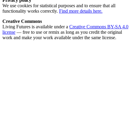
Privacy policy
We use cookies for statistical purposes and to ensure that all
functionality works correctly.
Find more details here.
Creative Commons
Living Futures is available under a
Creative Commons BY-SA 4.0
license
— free to use or remix as long as you credit the original
work and make your work available under the same license.