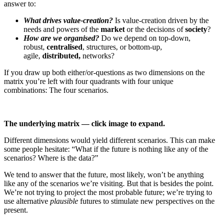
answer to:
What drives value-creation?
Is value-creation driven by the
needs and powers of the
market
or the decisions of
society
?
How are we organised?
Do we depend on top-down,
robust,
centralised
, structures, or bottom-up,
agile,
distributed,
networks?
If you draw up both either/or-questions as two dimensions on the
matrix you’re left with four quadrants with four unique
combinations: The four scenarios.
The underlying matrix — click image to expand.
Different dimensions would yield different scenarios. This can make
some people hesitate: “What if the future is nothing like any of the
scenarios? Where is the data?”
We tend to answer that the future, most likely, won’t be anything
like any of the scenarios we’re visiting. But that is besides the point.
We’re not trying to project the most probable future; we’re trying to
use alternative
plausible
futures to stimulate new perspectives on the
present.