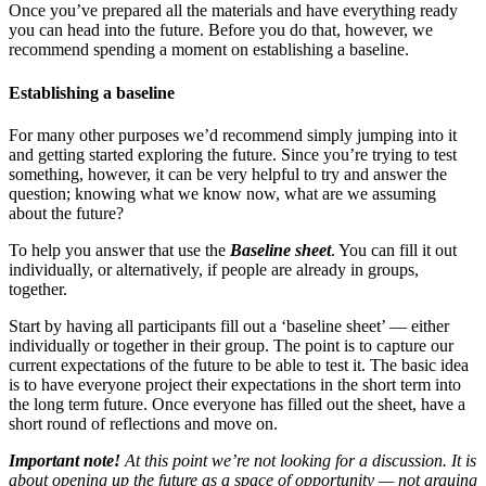
Once you’ve prepared all the materials and have everything ready
you can head into the future. Before you do that, however, we
recommend spending a moment on establishing a baseline.
Establishing a baseline
For many other purposes we’d recommend simply jumping into it
and getting started exploring the future. Since you’re trying to test
something, however, it can be very helpful to try and answer the
question; knowing what we know now, what are we assuming
about the future?
To help you answer that use the
Baseline sheet
. You can fill it out
individually, or alternatively, if people are already in groups,
together.
Start by having all participants fill out a ‘baseline sheet’ — either
individually or together in their group. The point is to capture our
current expectations of the future to be able to test it. The basic idea
is to have everyone project their expectations in the short term into
the long term future. Once everyone has filled out the sheet, have a
short round of reflections and move on.
Important note!
At this point we’re not looking for a discussion. It is
about opening up the future as a space of opportunity — not arguing