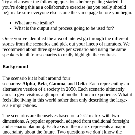
Try and answer the following questions before getting started. If
you’re doing this as a collaborative exercise (as you really should
be), make sure everyone else is one the same page before you begin.
What are we testing?
What is the output and process going to be used for?
Once you’ve identified the area of interest go through the different
stories from the scenarios and pick out your lineup of narrators. We
recommend about three speakers per scenario and using the same
speakers in all four scenarios to really highlight the contrasts.
Background
The scenario kit is built around four
scenarios:
Alpha
,
Beta
,
Gamma
, and
Delta
. Each representing an
alternative version of a society in 2050. Each scenario ultimately
aims to give visitors a glimpse of another human experience: What it
feels like living in this world rather than only describing the large-
scale implications.
The scenarios are themselves based on a 2×2 matrix with two
dimensions. A popular approach, adapted from traditional foresight
and scenario planning. Each axis in the matrix represents a major
uncertainty about the future. Two questions we don’t know the