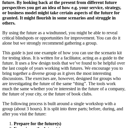
future. By looking back at the present from different future
perspectives you get an idea of how e.g. your service, strategy,
or business model might take certain aspects of the future for
granted. It might flourish in some scenarios and struggle in
others.
By using the future as a windtunnel, you might be able to reveal
critical blindspots or opportunities for improvement. You can do it
alone but we strongly recommend gathering a group.
This guide is just one example of how you can use the scenario kit
for testing ideas. It is written for a facilitator, acting as a guide to the
future. It uses a few design tools that we’ve found to be helpful over
the last couple of years working with futures. We encourage you to
bring together a diverse group as it gives the most interesting
discussions. The exercises are, however, designed for groups who
are investigating the future of the same “thing”. The tools work
much the same whether you’re interested in the future of a company,
the future of your city, or the future of book clubs.
The following process is built around a single workshop with a
group (about 3 hours). It is split into three parts; before, during, and
after you visit the future:
Prepare for the future(s)