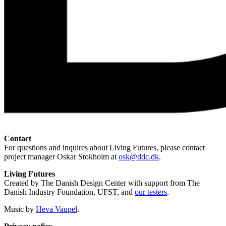
Contact
For questions and inquires about Living Futures, please contact
project manager Oskar Stokholm at
osk@ddc.dk
.
Living Futures
Created by The Danish Design Center with support from The
Danish Industry Foundation, UFST, and
our testers
.
Music by
Heva Vaupel
.